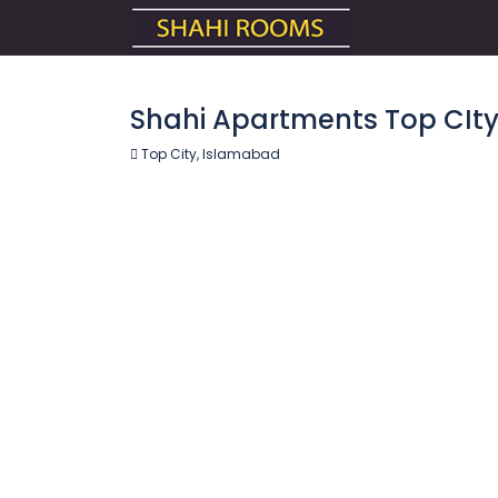
Shahi Apartments Top CIt
Top City, Islamabad