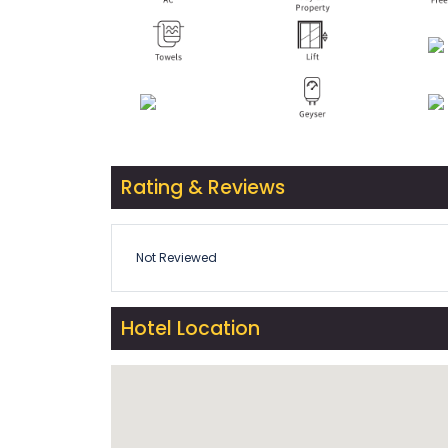
Rating & Reviews
Not Reviewed
Hotel Location