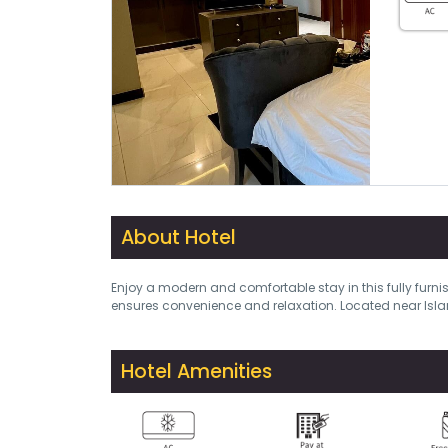
About Hotel
Enjoy a modern and comfortable stay in this fully furni
ensures convenience and relaxation. Located near Isla
Hotel Amenities