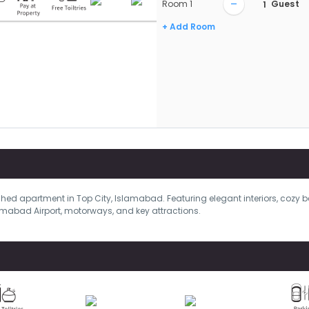
–
Room
1
Guest
+ Add Room
shed apartment in Top City, Islamabad. Featuring elegant interiors, cozy 
mabad Airport, motorways, and key attractions.