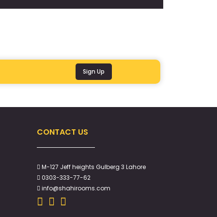
Sign Up
CONTACT US
M-127 Jeff heights Gulberg 3 Lahore
0303-333-77-62
info@shahirooms.com