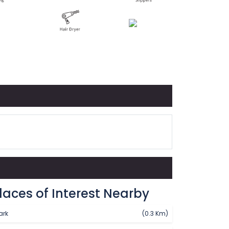
laces of Interest Nearby
ark
(0.3 Km)