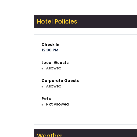
Hotel Policies
Check In
12:00 PM
Local Guests
Allowed
Corporate Guests
Allowed
Pets
Not Allowed
Weather