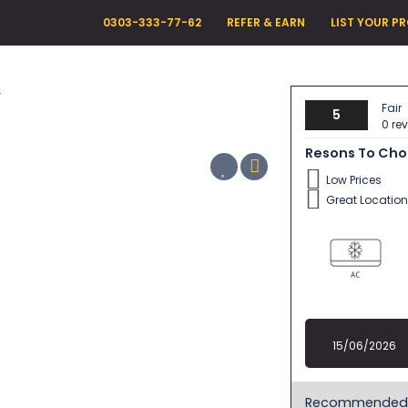
0303-333-77-62
REFER & EARN
LIST YOUR P
y
Fair
5
0 re
Resons To Ch
Low Prices
Great Location
15/06/2026
Recommended 