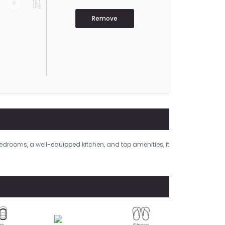
+
Remove
bedrooms, a well-equipped kitchen, and top amenities, it