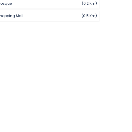
osque
(0.2 Km)
hopping Mall
(0.5 Km)