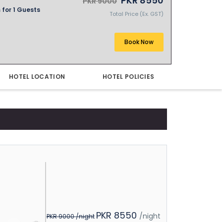
PKR 8550
PKR 9000
 for 1 Guests
Total Price (Ex. GST)
Book Now
HOTEL LOCATION
HOTEL POLICIES
PKR 8550
/night
PKR 9000
/night