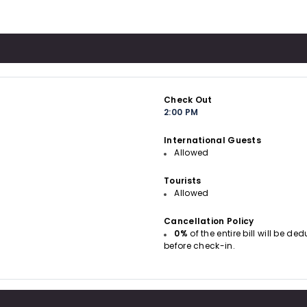
Check Out
2:00 PM
International Guests
Allowed
Tourists
Allowed
Cancellation Policy
0%
of the entire bill will be d
before check-in.