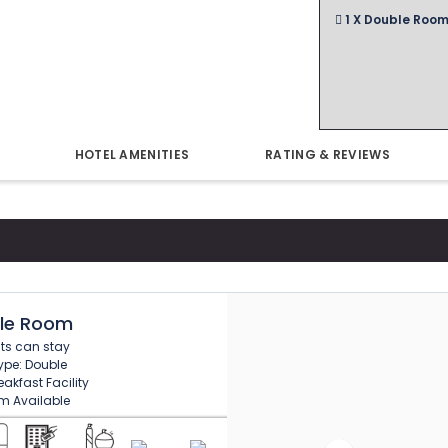
1 X Double Room
HOTEL AMENITIES
RATING & REVIEWS
le Room
sts can stay
ype: Double
akfast Facility
m Available