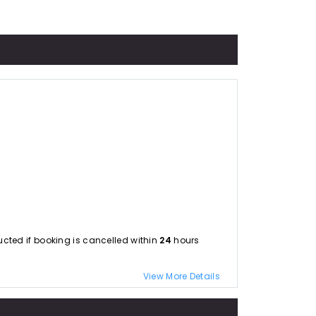
educted if booking is cancelled within
24
hours
View More Details