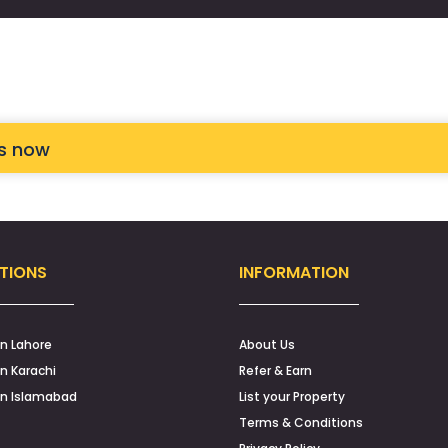
ts now
TIONS
INFORMATION
in Lahore
About Us
in Karachi
Refer & Earn
in Islamabad
List your Property
Terms & Conditions