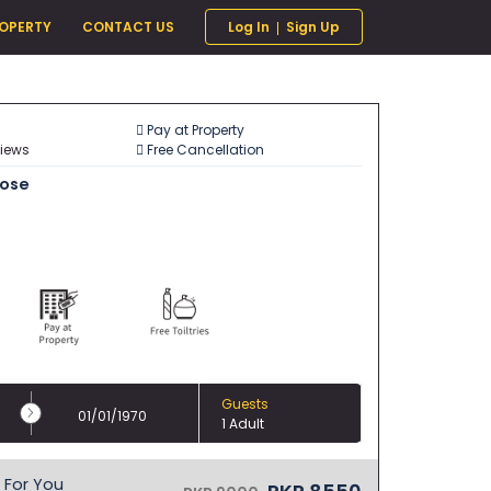
ROPERTY
CONTACT US
Log In
Sign Up
Pay at Property
views
Free Cancellation
oose
Guests
01/01/1970
1 Adult
For You