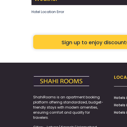
Hotel Location Error
Sign up to enjoy discoun
LOCA
ShahiRooms is an apartment booking
Hotels 
platform offering standardized, budget-
Hotels 
friendly stays with modern amenities,
ensuring comfort and quality for
Hotels 
travelers.