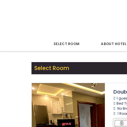
22 Dec - 23 Dec
1 Night for 1 Guest
Modify
SELECT ROOM
ABOUT HOTEL
Select Room
Doub
1 gue
Bed T
No Bre
1 Roo