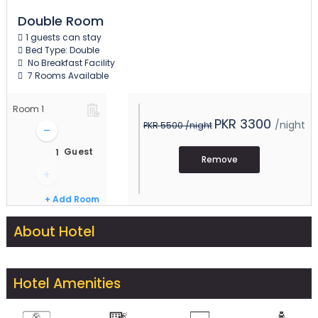
Double Room
1 guests can stay
Bed Type: Double
No Breakfast Facility
7 Rooms Available
Room
1
PKR 3300
/night
PKR 5500
/night
–
Guest
Remove
+
+ Add Room
About Hotel
Hotel Amenities