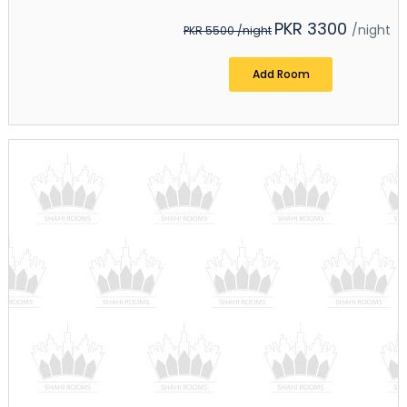
PKR 3300
/night
PKR 5500
/night
Add Room
+ Add Room