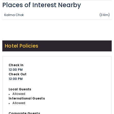
Places of Interest Nearby
Kalma Chok
(3 Km)
Hotel Policies
Check In
12:00 PM
Check Out
12:00 PM
Local Guests
Allowed
International Guests
Allowed
Corporate Guests