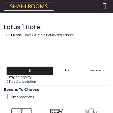
Lotus 1 Hotel
80 L Model Town Ext. Main Boulevard, Lahore
5
Fair
0 reviews
Pay at Property
Free Cancellation
Resons To Choose
Prime Locations