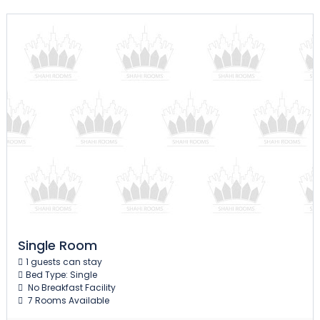
Single Room
1 guests can stay
Bed Type: Single
No Breakfast Facility
7 Rooms Available