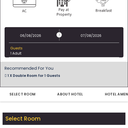
06/08/2026
07/08/2026
Guests
1 Adult
Recommended For You
1 X Double Room for 1 Guests
22 Dec - 23 Dec
1 Night for 1 Guest
Modify
SELECT ROOM
ABOUT HOTEL
HOTEL AMEN
Select Room