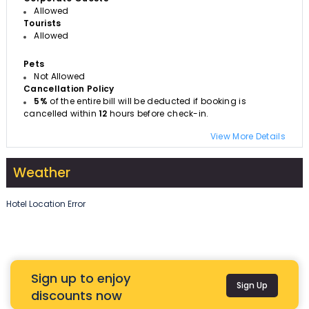
Allowed
Tourists
Allowed
Pets
Not Allowed
Cancellation Policy
5%
of the entire bill will be deducted if booking is
cancelled within
12
hours before check-in.
View More Details
Weather
Hotel Location Error
Sign up to enjoy
Sign Up
discounts now