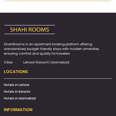
ShahiRooms is an apartment booking platform offering
standardized, budget-friendly stays with modern amenities,
ensuring comfort and quality for travelers.
Cities:
Lahore | Karachi | Islamabad
LOCATIONS
Hotels in Lahore
Hotels in Karachi
Hotels in Islamabad
INFORMATION