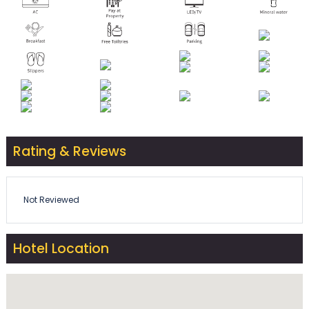
Rating & Reviews
Not Reviewed
Hotel Location